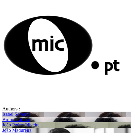
Authors :
Isabel Soveral
Bruno Gabirro
João Pedro Oliveira
João Madureira