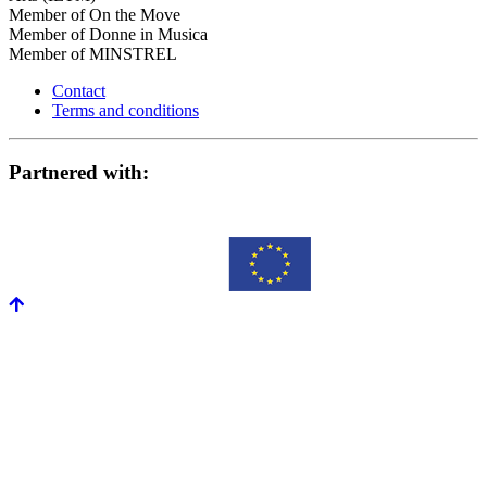
Member of On the Move
Member of Donne in Musica
Member of MINSTREL
Contact
Terms and conditions
Partnered with: