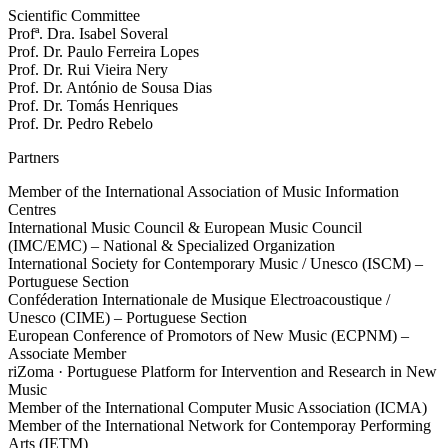
Scientific Committee
Profª. Dra. Isabel Soveral
Prof. Dr. Paulo Ferreira Lopes
Prof. Dr. Rui Vieira Nery
Prof. Dr. António de Sousa Dias
Prof. Dr. Tomás Henriques
Prof. Dr. Pedro Rebelo
Partners
Member of the International Association of Music Information
Centres
International Music Council & European Music Council
(IMC/EMC) – National & Specialized Organization
International Society for Contemporary Music / Unesco (ISCM) –
Portuguese Section
Conféderation Internationale de Musique Electroacoustique /
Unesco (CIME) – Portuguese Section
European Conference of Promotors of New Music (ECPNM) –
Associate Member
riZoma · Portuguese Platform for Intervention and Research in New
Music
Member of the International Computer Music Association (ICMA)
Member of the International Network for Contemporay Performing
Arts (IETM)