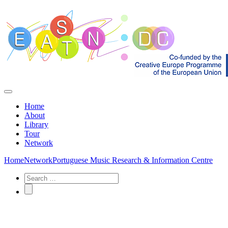
Home
About
Library
Tour
Network
Home
Network
Portuguese Music Research & Information Centre