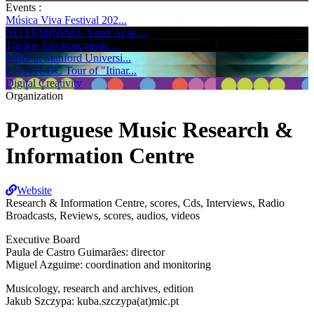
Events :
Música Viva Festival 202...
NO FEMININO- Sond’Ar-te ...
Theâtre Electroacoustic ...
MMP at Stanford Universi...
EASTN-DC Tour of "Itinar...
Digital Creativity
Organization
Portuguese Music Research &
Information Centre
Website
Research & Information Centre, scores, Cds, Interviews, Radio
Broadcasts, Reviews, scores, audios, videos
Executive Board
Paula de Castro Guimarães: director
Miguel Azguime: coordination and monitoring
Musicology, research and archives, edition
Jakub Szczypa: kuba.szczypa(at)mic.pt