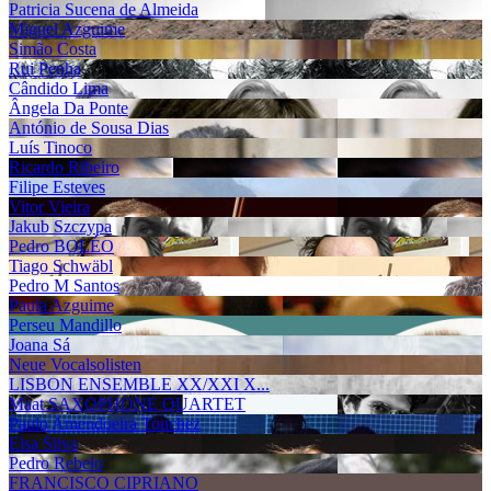
Patricia Sucena de Almeida
Miguel Azguime
Simão Costa
Rui Penha
Cândido Lima
Ângela Da Ponte
António de Sousa Dias
Luís Tinoco
Ricardo Ribeiro
Filipe Esteves
Vitor Vieira
Jakub Szczypa
Pedro BOLÉO
Tiago Schwäbl
Pedro M Santos
Paula Azguime
Perseu Mandillo
Joana Sá
Neue Vocalsolisten
LISBON ENSEMBLE XX/XXI X...
Maat SAXOPHONE QUARTET
Paulo Amendoeira Touchez
Elsa Silva
Pedro Rebelo
FRANCISCO CIPRIANO