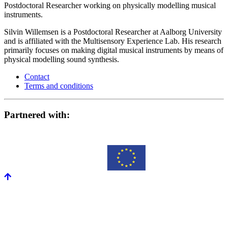
Postdoctoral Researcher working on physically modelling musical
instruments.
Silvin Willemsen is a Postdoctoral Researcher at Aalborg University
and is affiliated with the Multisensory Experience Lab. His research
primarily focuses on making digital musical instruments by means of
physical modelling sound synthesis.
Contact
Terms and conditions
Partnered with: