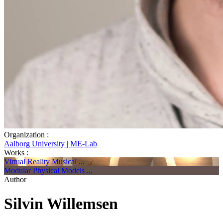
Organization :
Aalborg University | ME-Lab
Works :
Virtual Reality Musical ...
Modular Physical Models ...
Author
Silvin Willemsen