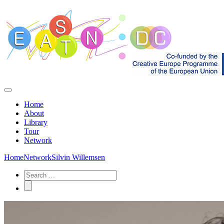
Home
About
Library
Tour
Network
Home
Network
Silvin Willemsen