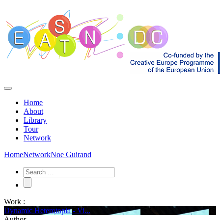
Home
About
Library
Tour
Network
Home
Network
Noe Guirand
Work :
Dynamic Heterotopia - Vi...
Author