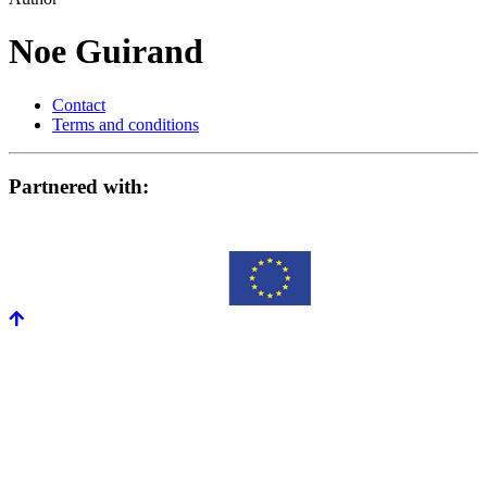
Noe Guirand
Contact
Terms and conditions
Partnered with: