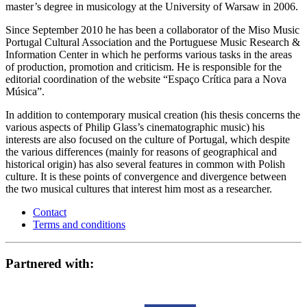
master’s degree in musicology at the University of Warsaw in 2006.
Since September 2010 he has been a collaborator of the Miso Music
Portugal Cultural Association and the Portuguese Music Research &
Information Center in which he performs various tasks in the areas
of production, promotion and criticism. He is responsible for the
editorial coordination of the website “Espaço Crítica para a Nova
Música”.
In addition to contemporary musical creation (his thesis concerns the
various aspects of Philip Glass’s cinematographic music) his
interests are also focused on the culture of Portugal, which despite
the various differences (mainly for reasons of geographical and
historical origin) has also several features in common with Polish
culture. It is these points of convergence and divergence between
the two musical cultures that interest him most as a researcher.
Contact
Terms and conditions
Partnered with: