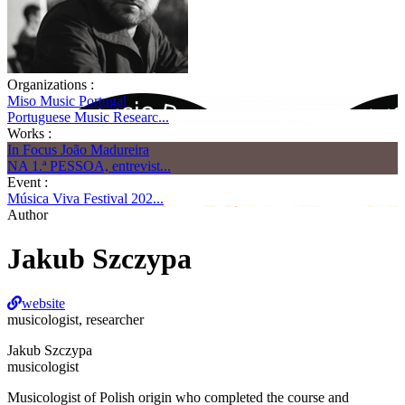
Organizations :
Miso Music Portugal
Portuguese Music Researc...
Works :
In Focus João Madureira
NA 1.ª PESSOA, entrevist...
Event :
Música Viva Festival 202...
Author
Jakub Szczypa
website
musicologist, researcher
Jakub Szczypa
musicologist
Musicologist of Polish origin who completed the course and