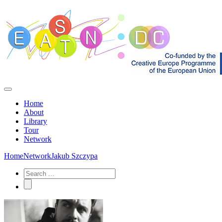
Home
About
Library
Tour
Network
Home
Network
Jakub Szczypa