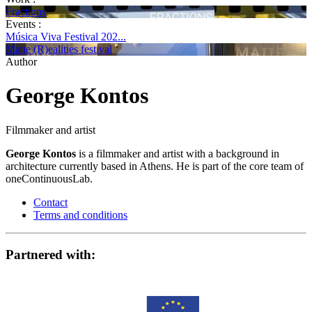
Fractions
Events :
Música Viva Festival 202...
Matte (R)ealities festival
Author
George Kontos
Filmmaker and artist
George Kontos
is a filmmaker and artist with a background in
architecture currently based in Athens. He is part of the core team of
oneContinuousLab.
Contact
Terms and conditions
Partnered with: