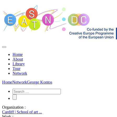
Home
About
Library
Tour
Network
Home
Network
George Kontos
Organization :
Cardiff | School of art ...
Work :