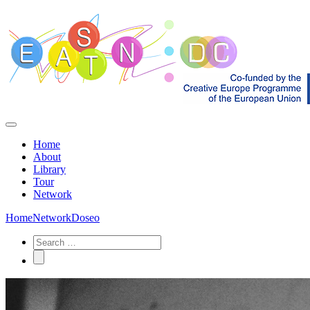
Home
About
Library
Tour
Network
Home
Network
Doseo