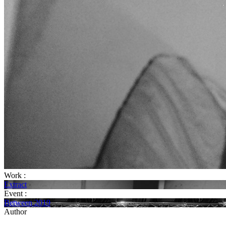
Work :
Extract
Event :
Between 2019
Author