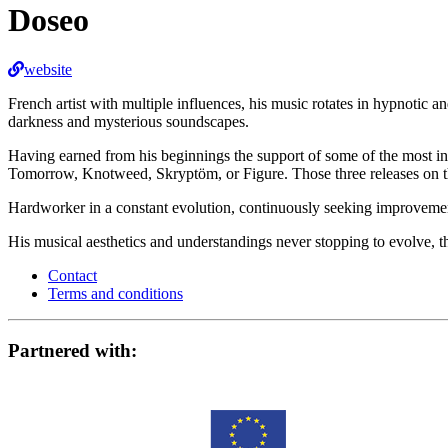
Doseo
website
French artist with multiple influences, his music rotates in hypnotic 
darkness and mysterious soundscapes.
Having earned from his beginnings the support of some of the most inf
Tomorrow, Knotweed, Skryptöm, or Figure. Those three releases on the
Hardworker in a constant evolution, continuously seeking improvemen
His musical aesthetics and understandings never stopping to evolve, 
Contact
Terms and conditions
Partnered with: