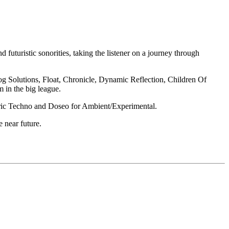
futuristic sonorities, taking the listener on a journey through
log Solutions, Float, Chronicle, Dynamic Reflection, Children Of
 in the big league.
heric Techno and Doseo for Ambient/Experimental.
 near future.