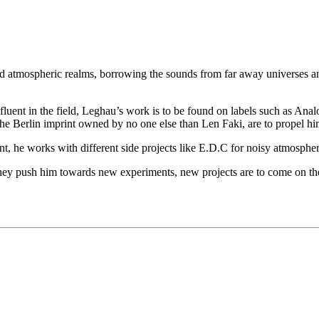
and atmospheric realms, borrowing the sounds from far away universes and 
luent in the field, Leghau’s work is to be found on labels such as Ana
 Berlin imprint owned by no one else than Len Faki, are to propel him
t, he works with different side projects like E.D.C for noisy atmosp
they push him towards new experiments, new projects are to come on the