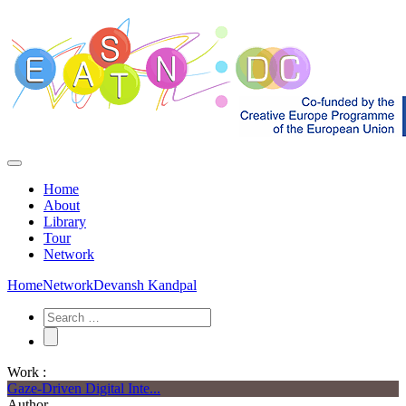
Home
About
Library
Tour
Network
Home
Network
Devansh Kandpal
Work :
Gaze-Driven Digital Inte...
Author