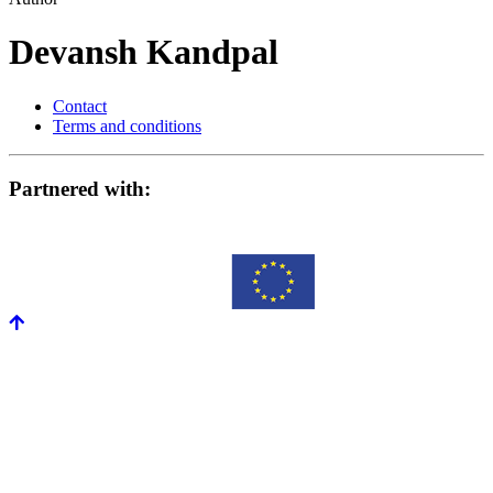
Devansh Kandpal
Contact
Terms and conditions
Partnered with: