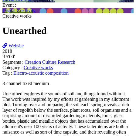
Event :
Digital Creativity
Creative works
Unearthed
Website
2018
'15'00'
Segments :
Creation
Culture
Research
Category :
Creative works
Tag :
Electro-acoustic composition
8-channel fixed medium
Unearthed explores the sounds of soil and things found within it.
The work was inspired by my efforts at gardening in my allotment
plot. Turning over and preparing the soil each spring reveals a rich
layer of regolith below the surface, plant roots, soil organisms and a
surprising amount of discarded gardening materials, tools, glass
bottles, plastic and metallic objects that has accumulated over the
allotment's near 100 years of activity. These latter items are both a
nuisance as well as sort of time capsule, and their revealing often