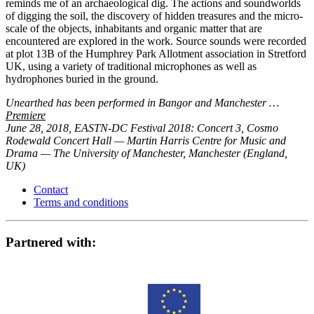
reminds me of an archaeological dig. The actions and soundworlds
of digging the soil, the discovery of hidden treasures and the micro-
scale of the objects, inhabitants and organic matter that are
encountered are explored in the work. Source sounds were recorded
at plot 13B of the Humphrey Park Allotment association in Stretford
UK, using a variety of traditional microphones as well as
hydrophones buried in the ground.
Unearthed has been performed in Bangor and Manchester …
Premiere
June 28, 2018, EASTN-DC Festival 2018: Concert 3, Cosmo
Rodewald Concert Hall — Martin Harris Centre for Music and
Drama — The University of Manchester, Manchester (England,
UK)
Contact
Terms and conditions
Partnered with: