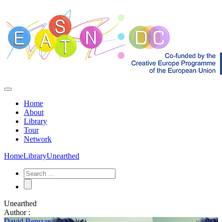
Home
About
Library
Tour
Network
Home
Library
Unearthed
Unearthed
Author :
David Berezan