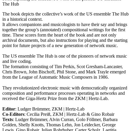
The Hub
The book depicts the collective’s work of the US ensemble The Hub
in a historical context.
It allows companions and musicologists to have their say and brings
together the group’s (annotated) compositional writings for the first
time. These scores form the heart of the book and are not only
archival documents, but also instructions for playing and the starting
point for future projects of a new generation of network music.
The US ensemble The Hub is one of the pioneers of network music
and live coding.
The formation consisting of Tim Perkis, Scot Gresham-Lancaster,
Chris Brown, John Bischoff, Phil Stone, and Mark Trayle emerged
from the League of Automatic Music Composers in 1986.
They revolutionized electronic music with democratically organized
composition and performance processes operating in networks and
received the Giga-Hertz Prize from the ZKM | Hertz-Lab.
Editor
: Ludger Brümmer, ZKM | Hertz-Lab
Co-Editors
: Cecilia Preiß, ZKM | Hertz-Lab & Gino Robair
Texts
: Ludger Brümmer, Alvin Curran, Golo Föllmer, Barbara
Golden, Shelly Knotts, Thomas Lehn, Jon Leidecker, George
Lewis, Gino Robair, Julian Rohrhuber, Carter Scholz, Laetitia