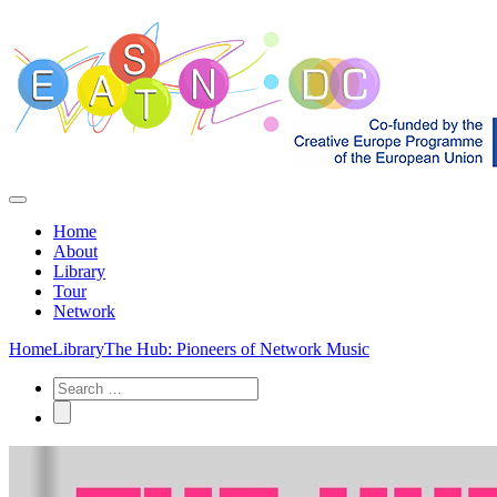
Home
About
Library
Tour
Network
Home
Library
The Hub: Pioneers of Network Music