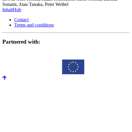
Sonami, Atau Tanaka, Peter Weibel
InhaltHub
Contact
Terms and conditions
Partnered with: