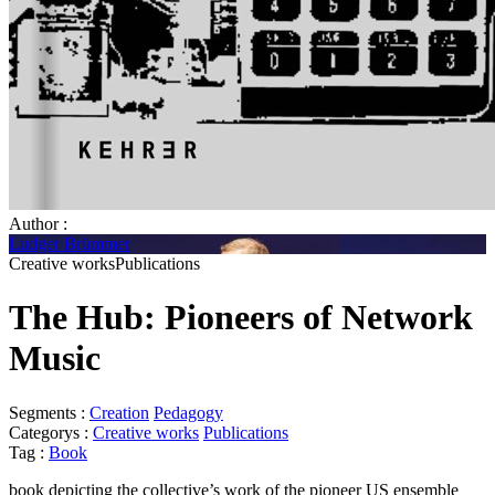
Author :
Ludger Brümmer
Creative worksPublications
The Hub: Pioneers of Network
Music
Segments :
Creation
Pedagogy
Categorys :
Creative works
Publications
Tag :
Book
book depicting the collective’s work of the pioneer US ensemble