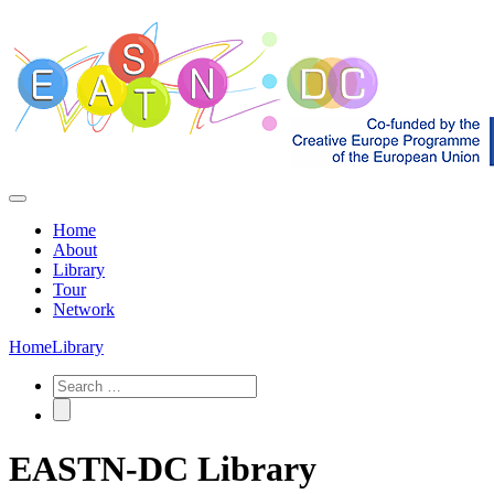
Home
About
Library
Tour
Network
Home
Library
EASTN-DC Library