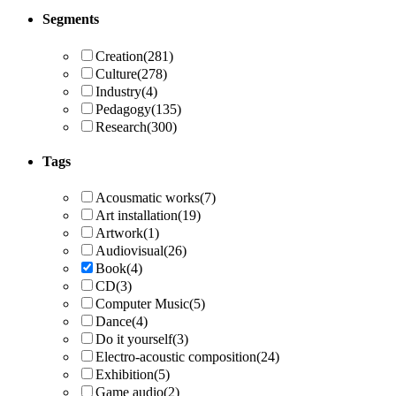
Segments
Creation
(281)
Culture
(278)
Industry
(4)
Pedagogy
(135)
Research
(300)
Tags
Acousmatic works
(7)
Art installation
(19)
Artwork
(1)
Audiovisual
(26)
Book
(4)
CD
(3)
Computer Music
(5)
Dance
(4)
Do it yourself
(3)
Electro-acoustic composition
(24)
Exhibition
(5)
Game audio
(2)