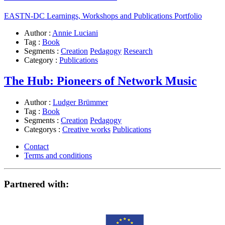
EASTN-DC Learnings, Workshops and Publications Portfolio
Author :
Annie Luciani
Tag :
Book
Segments :
Creation
Pedagogy
Research
Category :
Publications
The Hub: Pioneers of Network Music
Author :
Ludger Brümmer
Tag :
Book
Segments :
Creation
Pedagogy
Categorys :
Creative works
Publications
Contact
Terms and conditions
Partnered with: