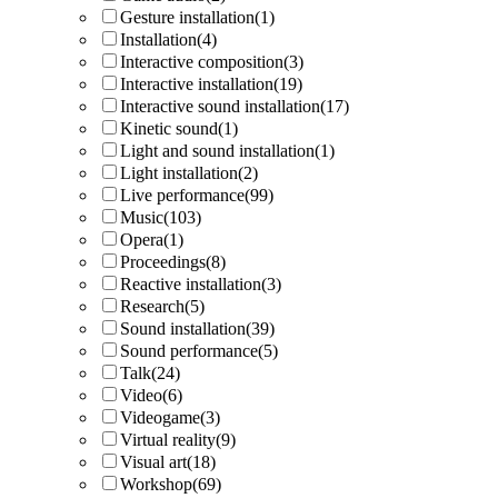
Gesture installation
(1)
Installation
(4)
Interactive composition
(3)
Interactive installation
(19)
Interactive sound installation
(17)
Kinetic sound
(1)
Light and sound installation
(1)
Light installation
(2)
Live performance
(99)
Music
(103)
Opera
(1)
Proceedings
(8)
Reactive installation
(3)
Research
(5)
Sound installation
(39)
Sound performance
(5)
Talk
(24)
Video
(6)
Videogame
(3)
Virtual reality
(9)
Visual art
(18)
Workshop
(69)