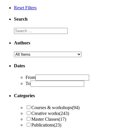
Reset Filters
Search
Authors
Dates
From
To
Categories
Courses & workshops
(94)
Creative works
(243)
Master Classes
(17)
Publications
(23)