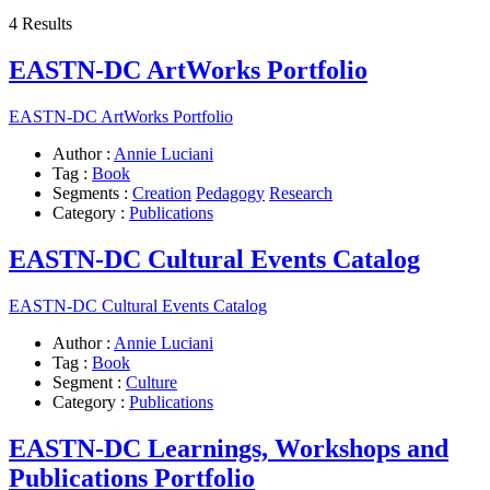
4 Results
EASTN-DC ArtWorks Portfolio
EASTN-DC ArtWorks Portfolio
Author :
Annie Luciani
Tag :
Book
Segments :
Creation
Pedagogy
Research
Category :
Publications
EASTN-DC Cultural Events Catalog
EASTN-DC Cultural Events Catalog
Author :
Annie Luciani
Tag :
Book
Segment :
Culture
Category :
Publications
EASTN-DC Learnings, Workshops and
Publications Portfolio