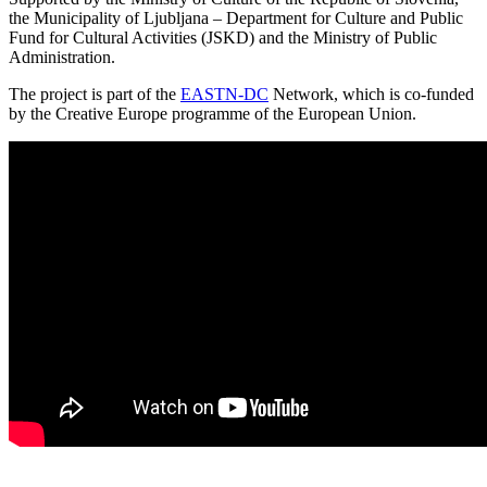
the Municipality of Ljubljana – Department for Culture and Public
Fund for Cultural Activities (JSKD) and the Ministry of Public
Administration.
The project is part of the
EASTN-DC
Network, which is co-funded
by the Creative Europe programme of the European Union.