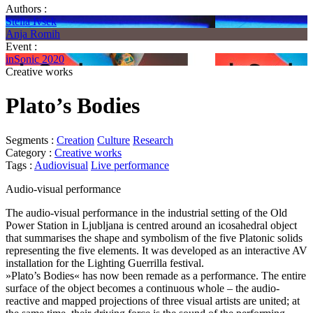
Authors :
Stella Ivšek
Anja Romih
Event :
inSonic 2020
Creative works
Plato’s Bodies
Segments :
Creation
Culture
Research
Category :
Creative works
Tags :
Audiovisual
Live performance
Audio-visual performance
The audio-visual performance in the industrial setting of the Old
Power Station in Ljubljana is centred around an icosahedral object
that summarises the shape and symbolism of the five Platonic solids
representing the five elements. It was developed as an interactive AV
installation for the Lighting Guerrilla festival.
»Plato’s Bodies« has now been remade as a performance. The entire
surface of the object becomes a continuous whole – the audio-
reactive and mapped projections of three visual artists are united; at