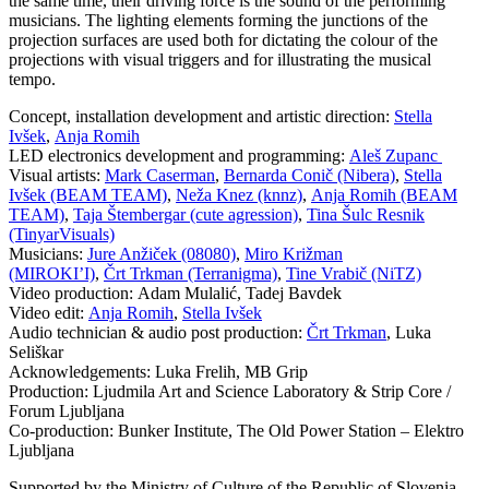
the same time, their driving force is the sound of the performing
musicians. The lighting elements forming the junctions of the
projection surfaces are used both for dictating the colour of the
projections with visual triggers and for illustrating the musical
tempo.
Concept, installation development and artistic direction:
Stella
Ivšek
,
Anja Romih
LED electronics development and programming:
Aleš Zupanc
Visual artists:
Mark Caserman
,
Bernarda Conič (Nibera)
,
Stella
Ivšek (BEAM TEAM)
,
Neža Knez (knnz)
,
Anja Romih (BEAM
TEAM)
,
Taja Štembergar (cute agression)
,
Tina Šulc Resnik
(TinyarVisuals)
Musicians:
Jure Anžiček (08080)
,
Miro Križman
(MIROKI’I)
,
Črt Trkman (Terranigma)
,
Tine Vrabič (NiTZ)
Video production:
Adam Mulalić, Tadej Bavdek
Video edit:
Anja Romih
,
Stella Ivšek
Audio technician & audio post production:
Črt Trkman
, Luka
Seliškar
Acknowledgements:
Luka Frelih, MB Grip
Production:
Ljudmila Art and Science Laboratory & Strip Core /
Forum Ljubljana
Co-production: Bunker Institute, The Old Power Station – Elektro
Ljubljana
Supported by the Ministry of Culture of the Republic of Slovenia,