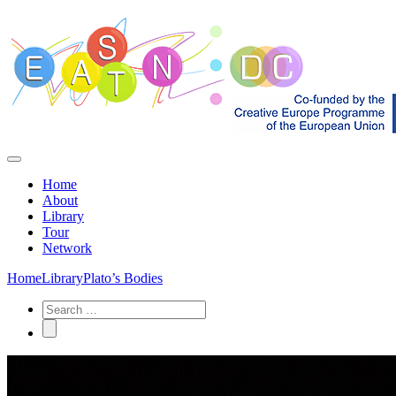
Home
About
Library
Tour
Network
Home
Library
Plato’s Bodies