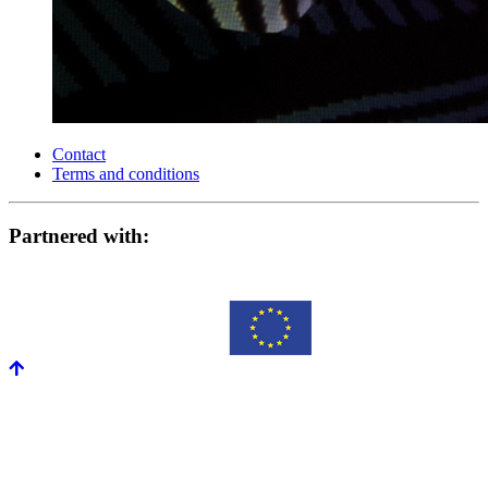
Contact
Terms and conditions
Partnered with: