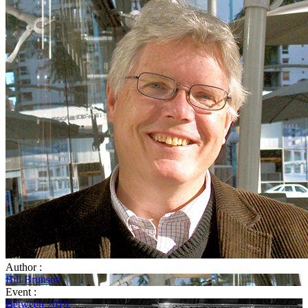
Author :
Bill Brunson
Event :
Between 2019