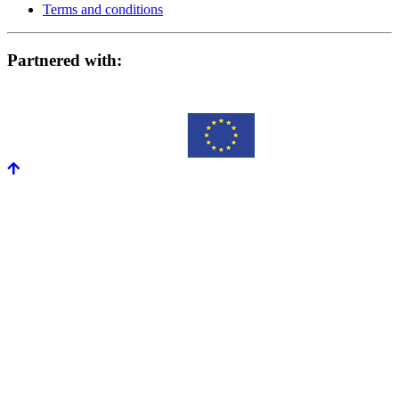
Terms and conditions
Partnered with: