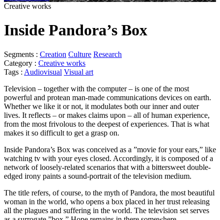
Creative works
Inside Pandora’s Box
Segments :
Creation
Culture
Research
Category :
Creative works
Tags :
Audiovisual
Visual art
Television – together with the computer – is one of the most
powerful and protean man-made communications devices on earth.
Whether we like it or not, it modulates both our inner and outer
lives. It reflects – or makes claims upon – all of human experience,
from the most frivolous to the deepest of experiences. That is what
makes it so difficult to get a grasp on.
Inside Pandora’s Box was conceived as a ”movie for your ears,” like
watching tv with your eyes closed. Accordingly, it is composed of a
network of loosely-related scenarios that with a bittersweet double-
edged irony paints a sound-portrait of the television medium.
The title refers, of course, to the myth of Pandora, the most beautiful
woman in the world, who opens a box placed in her trust releasing
all the plagues and suffering in the world. The television set serves
as a surrogate ”box.” Hope remains in there somewhere.