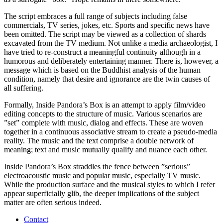
The script embraces a full range of subjects including false
commercials, TV series, jokes, etc. Sports and specific news have
been omitted. The script may be viewed as a collection of shards
excavated from the TV medium. Not unlike a media archaeologist, I
have tried to re-construct a meaningful continuity although in a
humorous and deliberately entertaining manner. There is, however, a
message which is based on the Buddhist analysis of the human
condition, namely that desire and ignorance are the twin causes of
all suffering.
Formally, Inside Pandora’s Box is an attempt to apply film/video
editing concepts to the structure of music. Various scenarios are
”set” complete with music, dialog and effects. These are woven
together in a continuous associative stream to create a pseudo-media
reality. The music and the text comprise a double network of
meaning; text and music mutually qualify and nuance each other.
Inside Pandora’s Box straddles the fence between ”serious”
electroacoustic music and popular music, especially TV music.
While the production surface and the musical styles to which I refer
appear superficially glib, the deeper implications of the subject
matter are often serious indeed.
Contact