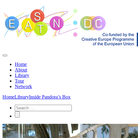
Home
About
Library
Tour
Network
Home
Library
Inside Pandora’s Box