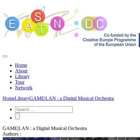
Home
About
Library
Tour
Network
Home
Library
GAME|LAN : a Digital Musical Orchestra
GAME|LAN : a Digital Musical Orchestra
Authors :
Alexandros Kontogeorgako...