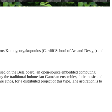
os Kontogeorgakopoulos (Cardiff School of Art and Design) and
s) based on the Bela board, an open-source embedded computing
d by the traditional Indonesian Gamelan ensembles, their music and
thos, for a distributed project of this type. The aspiration is to