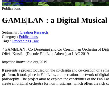
Olivia Kotsifa
Publications
GAME|LAN : a Digital Musical
Segments :
Creation
Research
Category :
Publications
Tags :
Proceedings
Talk
“GAME|LAN : Co-Designing and Co-Creating an Orchestra of Digital
Olivia Kotsifa, (Decode Fab Lab, Athens), at LAC 2019
http://lac.linuxaudio.org/2019
It presents a project focused on the co-design and co-creation of a s
platform. It took place in Fab Labs, an international network of digit
philosophy. The project aims to explore the capabilities of the Fab La
create an original orchestra for non-musicians, which offers the rich c