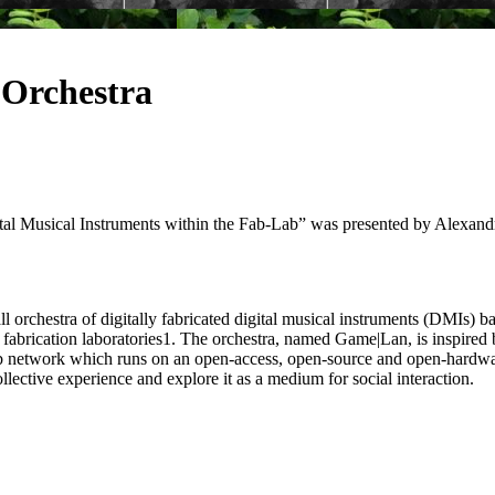
 Orchestra
 Musical Instruments within the Fab-Lab” was presented by Alexandr
mall orchestra of digitally fabricated digital musical instruments (DMI
al fabrication laboratories1. The orchestra, named Game|Lan, is inspire
b network which runs on an open-access, open-source and open-hardware e
ollective experience and explore it as a medium for social interaction.