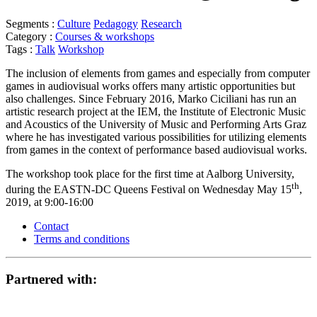
Segments :
Culture
Pedagogy
Research
Category :
Courses & workshops
Tags :
Talk
Workshop
The inclusion of elements from games and especially from computer
games in audiovisual works offers many artistic opportunities but
also challenges. Since February 2016, Marko Ciciliani has run an
artistic research project at the IEM, the Institute of Electronic Music
and Acoustics of the University of Music and Performing Arts Graz
where he has investigated various possibilities for utilizing elements
from games in the context of performance based audiovisual works.
The workshop took place for the first time at Aalborg University,
th
during the EASTN-DC Queens Festival on Wednesday May 15
,
2019, at 9:00-16:00
Contact
Terms and conditions
Partnered with: