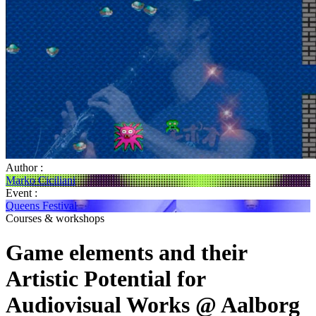
Author :
Marko Ciciliani
Event :
Queens Festival
Courses & workshops
Game elements and their
Artistic Potential for
Audiovisual Works @ Aalborg