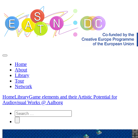
Home
About
Library
Tour
Network
Home
Library
Game elements and their Artistic Potential for
Audiovisual Works @ Aalborg