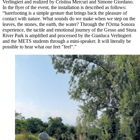
Verlingieri and realized by Cristina Mercuri and Simone Giordano.
In the flyer of the event, the installation is described as follows:
“barefooting is a simple gesture that brings back the pleasure of
contact with nature. What sounds do we make when we step on the
leaves, the stones, the earth, the water? Through the f'Orma Sonora
experience, the tactile and emotional journey of the Gesso and Stura
River Park is amplified and processed by the Gianluca Verlingieri
and the METS students through a mini-speaker. It will literally be
possible to hear what our feet "feel".”