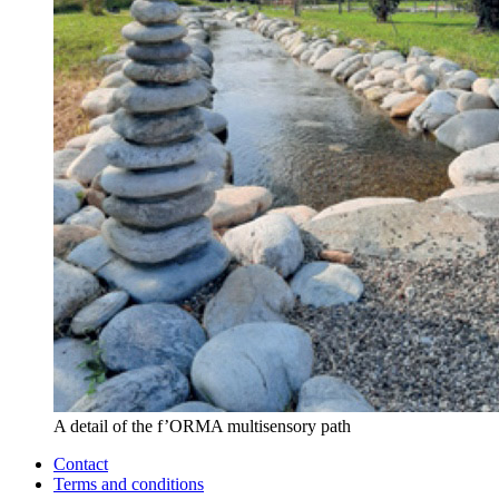
A detail of the f’ORMA multisensory path
Contact
Terms and conditions