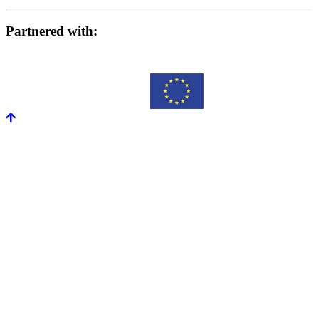
Partnered with: