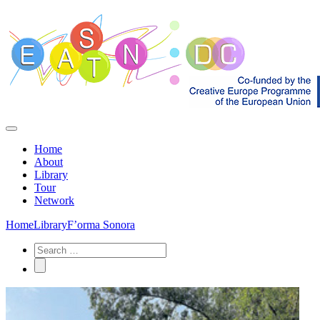
Home
About
Library
Tour
Network
Home
Library
F’orma Sonora