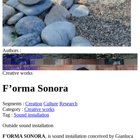
Authors :
Gianluca Verlingieri
Cristina Mercuri
Simone Giordano
Creative works
F’orma Sonora
Segments :
Creation
Culture
Research
Category :
Creative works
Tag :
Sound installation
Outside sound installation
F'ORMA SONORA
, is sound installation conceived by Gianluca