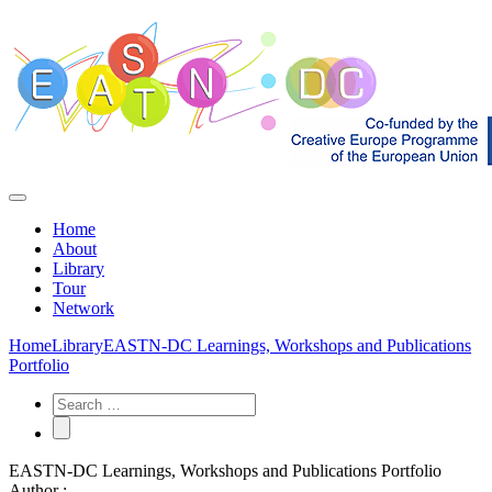
Home
About
Library
Tour
Network
Home
Library
EASTN-DC Learnings, Workshops and Publications
Portfolio
EASTN-DC Learnings, Workshops and Publications Portfolio
Author :