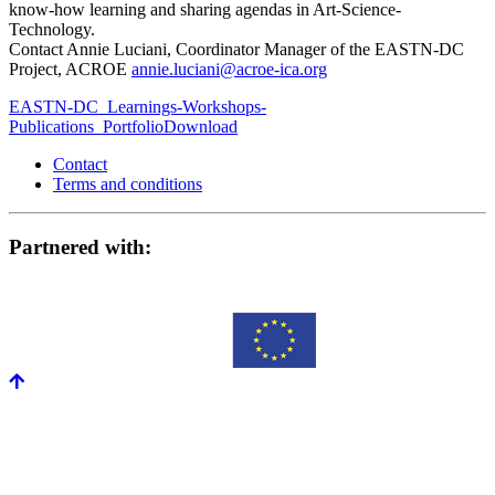
know-how learning and sharing agendas in Art-Science-
Technology.
Contact Annie Luciani, Coordinator Manager of the EASTN-DC
Project, ACROE
annie.luciani@acroe-ica.org
EASTN-DC_Learnings-Workshops-
Publications_Portfolio
Download
Contact
Terms and conditions
Partnered with: