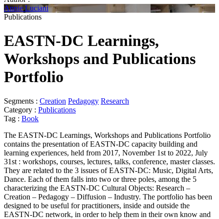
Annie Luciani
Publications
EASTN-DC Learnings,
Workshops and Publications
Portfolio
Segments :
Creation
Pedagogy
Research
Category :
Publications
Tag :
Book
The EASTN-DC Learnings, Workshops and Publications Portfolio
contains the presentation of EASTN-DC capacity building and
learning experiences, held from 2017, November 1st to 2022, July
31st : workshops, courses, lectures, talks, conference, master classes.
They are related to the 3 issues of EASTN-DC: Music, Digital Arts,
Dance. Each of them falls into two or three poles, among the 5
characterizing the EASTN-DC Cultural Objects: Research –
Creation – Pedagogy – Diffusion – Industry. The portfolio has been
designed to be useful for practitioners, inside and outside the
EASTN-DC network, in order to help them in their own know and