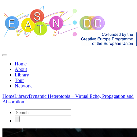
Home
About
Library
Tour
Network
Home
Library
Dynamic Heterotopia – Virtual Echo, Propagation and
Absorbtion