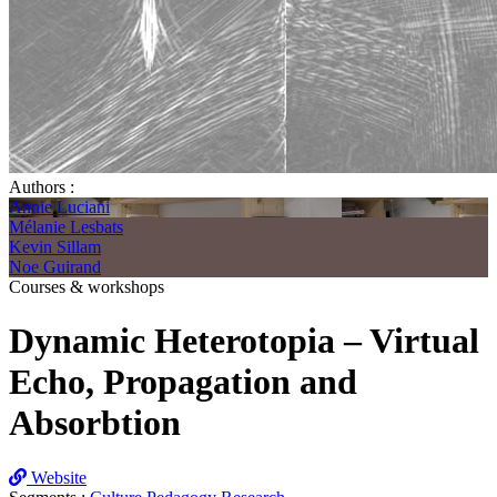
Authors :
Annie Luciani
Mélanie Lesbats
Kevin Sillam
Noe Guirand
Courses & workshops
Dynamic Heterotopia – Virtual
Echo, Propagation and
Absorbtion
Website