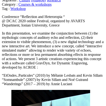
Segments :
Culture
Pedagogy
Research
Category :
Courses & workshops
Tag :
Workshop
Conference “Reflection and Heteroropia “
@ DCAC 2020 online Festival, organized by AVARTS
Department, Ionian University, Greece
In this presentation, we examine the conjunction between (1) the
mythologic concepts of auditory echo and reflection, (2) their
extension to visible phenomenon, (3) a new digital technology and a
new interactive art. We introduce a new concept, called “interactive
simulated matter” allowing to render wide variety of echoes,
reflections or more or less permanent absorbing effects in response
of actions. We present 3 artistic creations experiencing this concept
with a software called GravDyn, for Dynamic Engraving,
developed by ACROE :
“EtOndes..Particules” (2010) by Mélanie Lesbats and Kevin Sillam
“Somnambule” (2007) by Kevin Sillam and Noé Guirand
“Wanderings” (2017 – 2019) by Annie Luciani