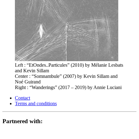
Left : “EtOndes..Particules” (2010) by Mélanie Lesbats
and Kevin Sillam
Center : “Somnambule” (2007) by Kevin Sillam and
Noé Guirand
Right : “Wanderings” (2017 – 2019) by Annie Luciani
Contact
Terms and conditions
Partnered with: