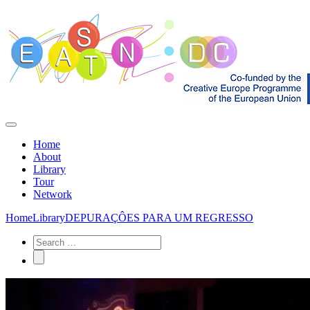
Home
About
Library
Tour
Network
Home
Library
DEPURAÇÔES PARA UM REGRESSO