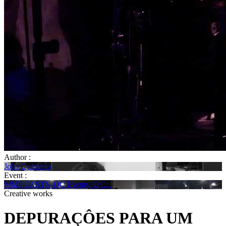
Author :
João Quinteiro
Event :
MMP EASTN-DC Events, O'C...
Creative works
DEPURAÇÔES PARA UM