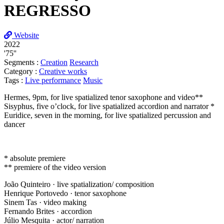
REGRESSO
Website
2022
'75''
Segments :
Creation
Research
Category :
Creative works
Tags :
Live performance
Music
Hermes, 9pm, for live spatialized tenor saxophone and video**
Sisyphus, five o’clock, for live spatialized accordion and narrator *
Euridice, seven in the morning, for live spatialized percussion and
dancer
* absolute premiere
** premiere of the video version
João Quinteiro · live spatialization/ composition
Henrique Portovedo · tenor saxophone
Sinem Tas · video making
Fernando Brites · accordion
Júlio Mesquita · actor/ narration