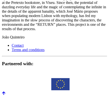
at the Pretexto bookstore, in Viseu. Since then, the potential of
dazzling everyday life and the magic of contemplating the infinite in
the details of the apparent banality, which José Mário proposes
when populating modern Lisbon with mythology, has fed my
imagination in the slow process of discovering the characters, the
environments and the “RETURN” places. This project is one of the
results of that process.
João Quinteiro
Contact
Terms and conditions
Partnered with: