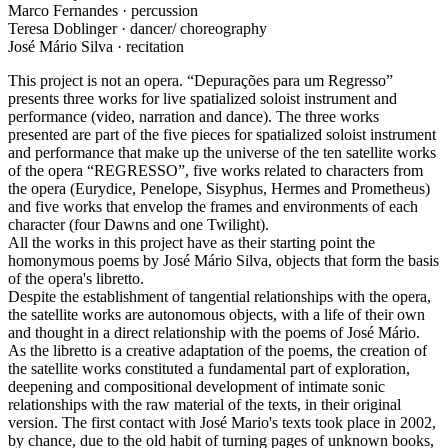
Marco Fernandes · percussion
Teresa Doblinger · dancer/ choreography
José Mário Silva · recitation
This project is not an opera. “Depurações para um Regresso”
presents three works for live spatialized soloist instrument and
performance (video, narration and dance). The three works
presented are part of the five pieces for spatialized soloist instrument
and performance that make up the universe of the ten satellite works
of the opera “REGRESSO”, five works related to characters from
the opera (Eurydice, Penelope, Sisyphus, Hermes and Prometheus)
and five works that envelop the frames and environments of each
character (four Dawns and one Twilight).
All the works in this project have as their starting point the
homonymous poems by José Mário Silva, objects that form the basis
of the opera's libretto.
Despite the establishment of tangential relationships with the opera,
the satellite works are autonomous objects, with a life of their own
and thought in a direct relationship with the poems of José Mário.
As the libretto is a creative adaptation of the poems, the creation of
the satellite works constituted a fundamental part of exploration,
deepening and compositional development of intimate sonic
relationships with the raw material of the texts, in their original
version. The first contact with José Mario's texts took place in 2002,
by chance, due to the old habit of turning pages of unknown books,