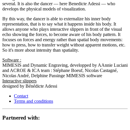
several. It is also the dancer — here Benedicte Adessi — who
develops the physical models of visualization.
By this way, the dancer is able to externalize his inner body
representation, that is to say what it happens inside his body. It
allows anyone who plays interactive slippers in front of the visual
echo showing the forces, to become aware of his body pattern. It
focuses on forces and energy rather than spatial body movements:
how to press, how to transfer weight without apparent motions, etc.
So it's more about intensity than spatiality.
Software :
MIMESIS and Dynamic Engraving, developped by AAnnie Luciani
and ACROE & ICA team : Stéphane Boeuf, Nicolas Castagné,
Nicolas André, Delphine Passinge MIMESIS software
Interactive slippers
designed by Bénédicte Adessi
Contact
Terms and conditions
Partnered with: