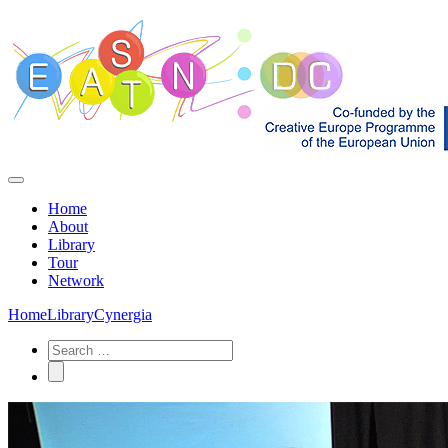
Home
About
Library
Tour
Network
Home
Library
Cynergia