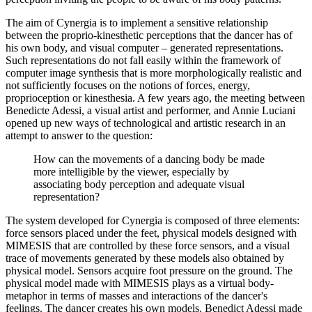
The aim of Cynergia is to implement a sensitive relationship
between the proprio-kinesthetic perceptions that the dancer has of
his own body, and visual computer – generated representations.
Such representations do not fall easily within the framework of
computer image synthesis that is more morphologically realistic and
not sufficiently focuses on the notions of forces, energy,
proprioception or kinesthesia. A few years ago, the meeting between
Benedicte Adessi, a visual artist and performer, and Annie Luciani
opened up new ways of technological and artistic research in an
attempt to answer to the question:
How can the movements of a dancing body be made
more intelligible by the viewer, especially by
associating body perception and adequate visual
representation?
The system developed for Cynergia is composed of three elements:
force sensors placed under the feet, physical models designed with
MIMESIS that are controlled by these force sensors, and a visual
trace of movements generated by these models also obtained by
physical model. Sensors acquire foot pressure on the ground. The
physical model made with MIMESIS plays as a virtual body-
metaphor in terms of masses and interactions of the dancer's
feelings. The dancer creates his own models. Benedict Adessi made