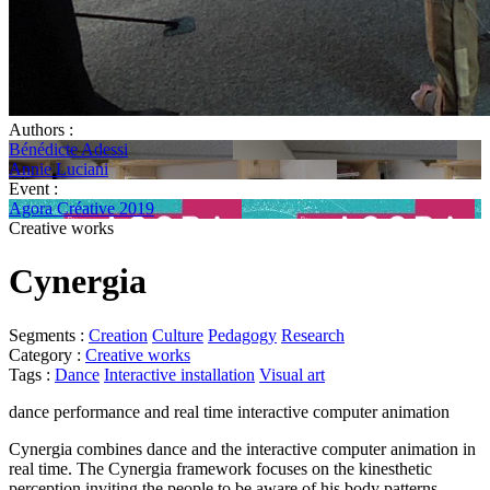
Authors :
Bénédicte Adessi
Annie Luciani
Event :
Agora Créative 2019
Creative works
Cynergia
Segments :
Creation
Culture
Pedagogy
Research
Category :
Creative works
Tags :
Dance
Interactive installation
Visual art
dance performance and real time interactive computer animation
Cynergia combines dance and the interactive computer animation in
real time. The Cynergia framework focuses on the kinesthetic
perception inviting the people to be aware of his body patterns.