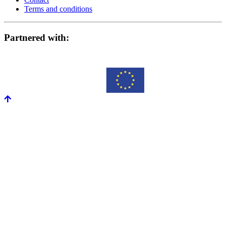
Terms and conditions
Partnered with: