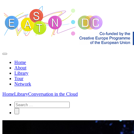
Home
About
Library
Tour
Network
Home
Library
Conversation in the Cloud