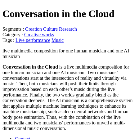
Conversation in the Cloud
Segments :
Creation
Culture
Research
Category :
Creative works
Tags :
Live performance
Music
live multimedia composition for one human musician and one AI
musician
Conversation in the Cloud
is a live multimedia composition for
one human musician and one AI musician. Two musicians’
conversations start at the intersection of reality and virtuality via
music. Then, both musicians will push their limits through
improvisation based on each other’s music during the live
performance. Finally, the two worlds gradually blend as the
conversation deepens. The AI musician is a comprehensive system
that applies multiple machine learning techniques to enhance its
machine musicianship, such as deep neural networks and human
body pose estimation. Thus, with the combination of the live
multimedia and two musicians’ performances to unveil a multi-
dimensional music conversation.
Contact