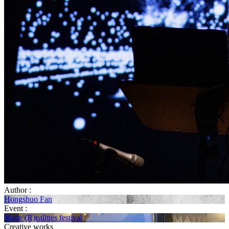
Author :
Hongshuo Fan
Event :
Matte (R)ealities festival
Creative works