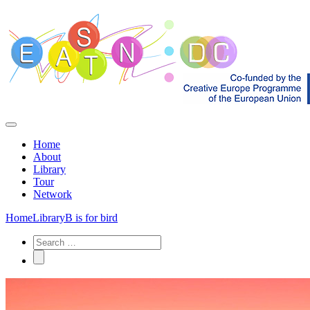
Home
About
Library
Tour
Network
Home
Library
B is for bird