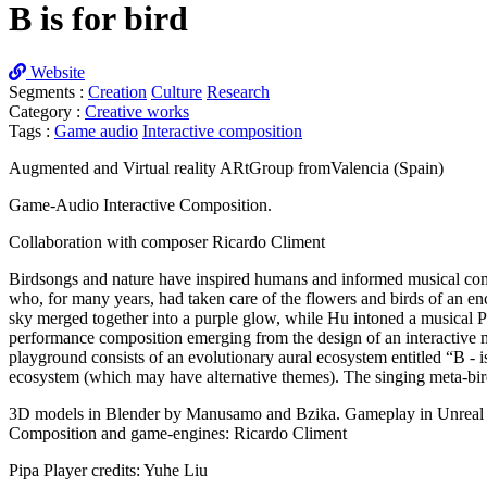
B is for bird
Website
Segments :
Creation
Culture
Research
Category :
Creative works
Tags :
Game audio
Interactive composition
Augmented and Virtual reality ARtGroup fromValencia (Spain)
Game-Audio Interactive Composition.
Collaboration with composer Ricardo Climent
Birdsongs and nature have inspired humans and informed musical comp
who, for many years, had taken care of the flowers and birds of an e
sky merged together into a purple glow, while Hu intoned a musical Pi
performance composition emerging from the design of an interactive m
playground consists of an evolutionary aural ecosystem entitled “B - 
ecosystem (which may have alternative themes). The singing meta-bird
3D models in Blender by Manusamo and Bzika. Gameplay in Unreal 
Composition and game-engines: Ricardo Climent
Pipa Player credits: Yuhe Liu