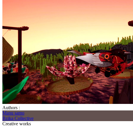
Authors :
Manu samo
Bzika Collective
Creative works