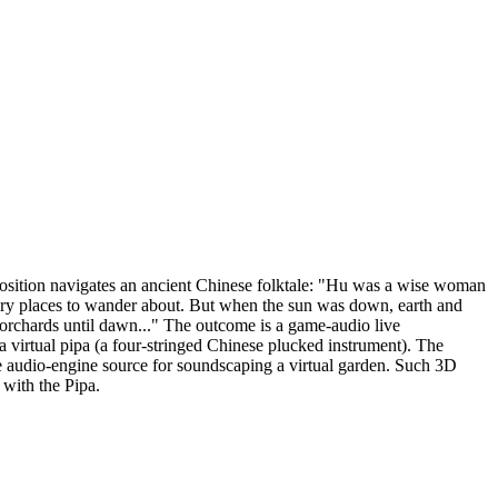
osition navigates an ancient Chinese folktale: "Hu was a wise woman
nary places to wander about. But when the sun was down, earth and
 orchards until dawn..." The outcome is a game-audio live
 virtual pipa (a four-stringed Chinese plucked instrument). The
re audio-engine source for soundscaping a virtual garden. Such 3D
with the Pipa.