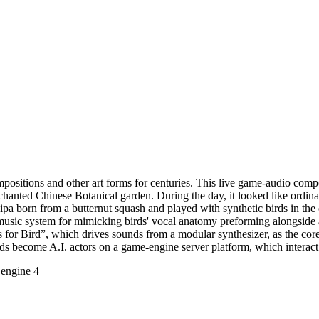
ositions and other art forms for centuries. This live game-audio comp
nchanted Chinese Botanical garden. During the day, it looked like ordi
pa born from a butternut squash and played with synthetic birds in the
usic system for mimicking birds' vocal anatomy preforming alongside a
is for Bird”, which drives sounds from a modular synthesizer, as the co
s become A.I. actors on a game-engine server platform, which interact 
engine 4