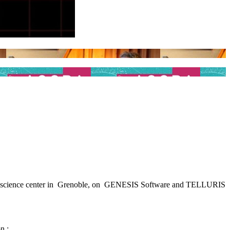
nd science center in Grenoble, on GENESIS Software and TELLURIS
n :