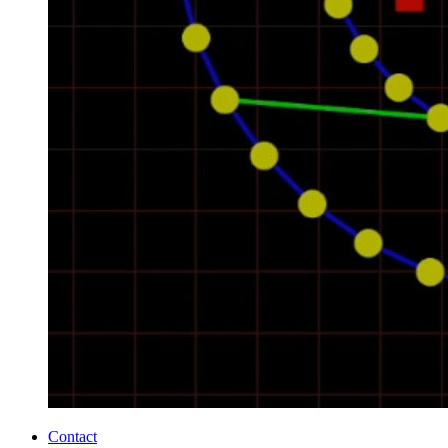
Contact