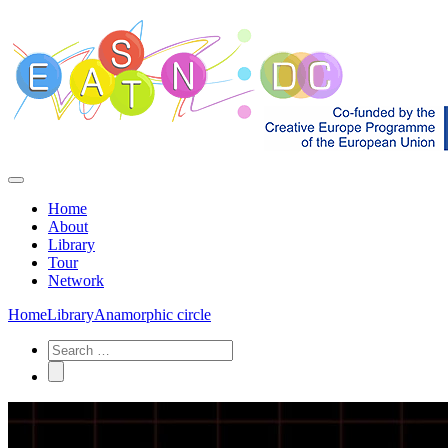
Home
About
Library
Tour
Network
Home
Library
Anamorphic circle