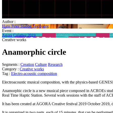
Author :
Hans Peter Stubbe Teglbjærg
Event :
Agora Créative 2019
Creative works
Anamorphic circle
Segments :
Creation
Culture
Research
Category :
Creative works
Tag :
Electro-acoustic composition
Electroacoustic musical composition, with the physics-based GENES
Anamorphic circle is a new musical piece composed in ACROEs st
Real Time Haptic Station. Several work sessions with the staff of 
It has been created at AGORA Creative festival 2019 October 2019, du
It is organized in two parts, each of 15 minutes, that can be performe