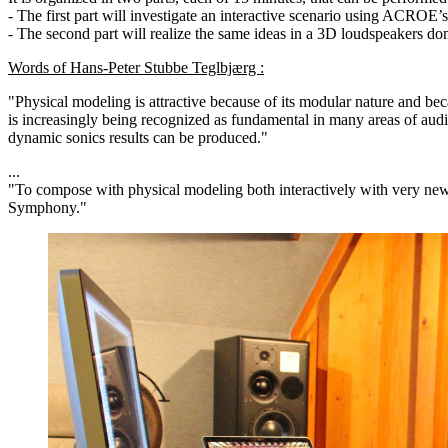
- The first part will investigate an interactive scenario using ACROE
- The second part will realize the same ideas in a 3D loudspeakers
Words of Hans-Peter Stubbe Teglbjærg :
"Physical modeling is attractive because of its modular nature and beca
is increasingly being recognized as fundamental in many areas of audi
dynamic sonics results can be produced."
...
"To compose with physical modeling both interactively with very new 
Symphony."