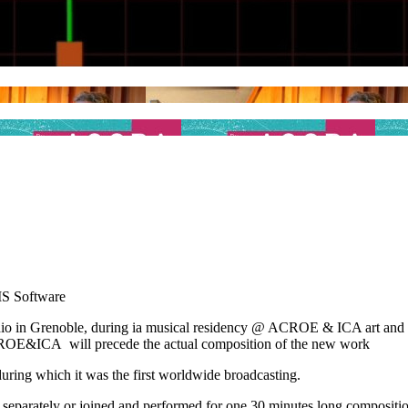
IS Software
udio in Grenoble, during ia musical residency @ ACROE & ICA art a
ACROE&ICA will precede the actual composition of the new work
ring which it was the first worldwide broadcasting.
d separately or joined and performed for one 30 minutes long compositio