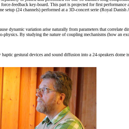
’s force-feedback key-board. This part is projected for first performanc
 dome setup (24 channels) performed at a 3D-concert serie (Royal Dan
use dynamic variation arise naturally from parameters that correlate dir
o-physics. By studying the nature of coupling mechanisms (how an excit
haptic gestural devices and sound diffusion into a 24-speakers dome i