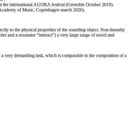
e at the international AGORA festival (Grenoble October 2019).
ish Academy of Music, Copenhagen march 2020).
ectly to the physical properties of the sounding object. Non-linearity
er and a resonator “interact”) a very large range of novel and
s a very demanding task, which is comparable to the composition of a